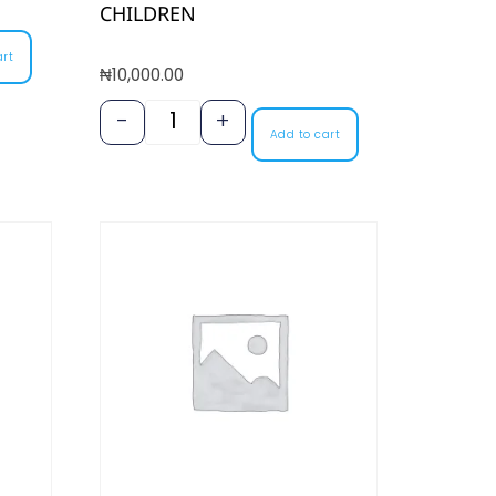
CHILDREN
art
₦
10,000.00
-
+
Add to cart