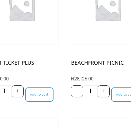
 TICKET PLUS
BEACHFRONT PICNIC
0.00
₦
28,125.00
+
-
+
Add to cart
Add to c