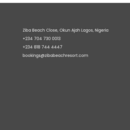
Ziba Beach Close, Okun Ajah Lagos, Nigeria
+234 704 730 0013
+234 818 744 4447
bookings@zibabeachresort.com