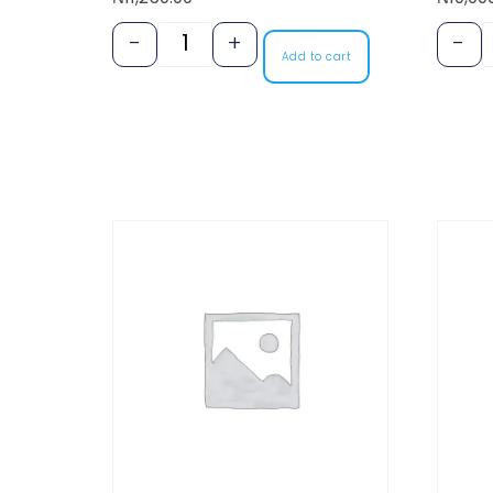
-
+
-
Add to cart