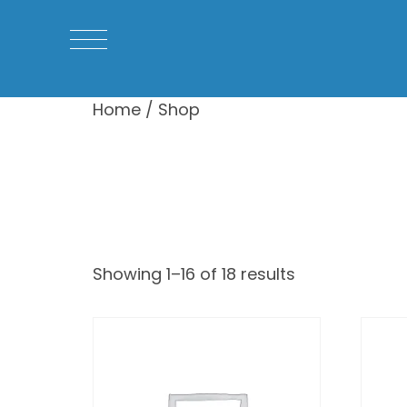
Home
/ Shop
Shop
Showing 1–16 of 18 results