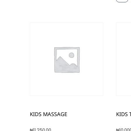
KIDS MASSAGE
KIDS 
₦
11,250.00
₦
10,00