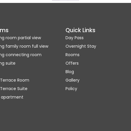
oms
Quick Links
ng room partial view
Day Pass
ng family room full view
Overnight Stay
ing connecting room
Rooms
ng suite
Offers
Blog
 Terrace Room
Gallery
Terrace Suite
Policy
 apartment