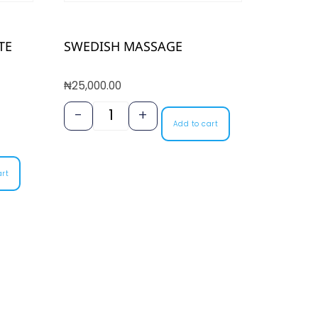
TE
SWEDISH MASSAGE
₦
25,000.00
-
+
Add to cart
art