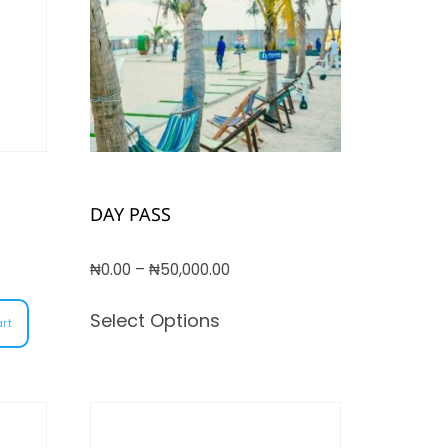
DAY PASS
₦
0.00
–
₦
50,000.00
Select Options
art