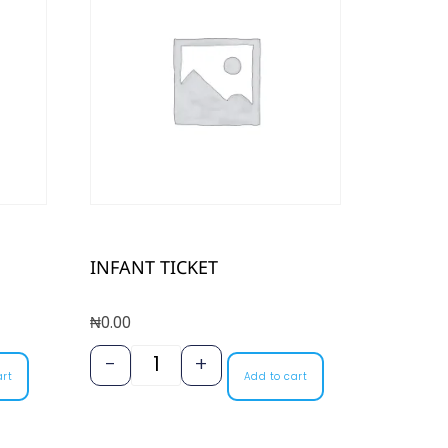
INFANT TICKET
₦
0.00
-
+
art
Add to cart