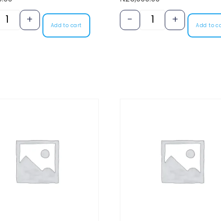
+
-
+
Add to cart
Add to c