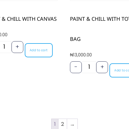
 & CHILL WITH CANVAS
PAINT & CHILL WITH TO
0.00
BAG
+
Add to cart
₦
13,000.00
-
+
Add to c
1
2
→