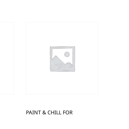
PAINT & CHILL FOR