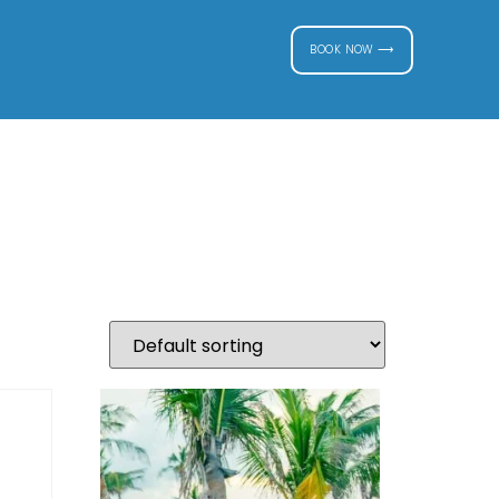
BOOK NOW ⟶