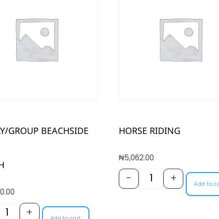
LY/GROUP BEACHSIDE
HORSE RIDING
₦
5,062.00
H
-
+
Add to c
0.00
+
Add to cart