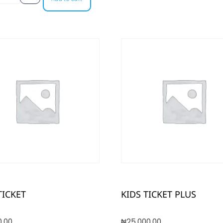
TICKET
KIDS TICKET PLUS
0.00
₦
25,000.00