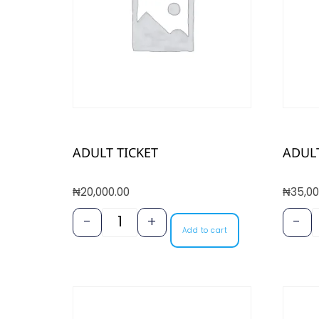
ADULT TICKET
ADULT
₦
20,000.00
₦
35,00
-
+
-
Add to cart