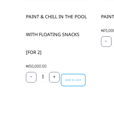
PAINT & CHILL IN THE POOL
PAINT
₦
15,00
WITH FLOATING SNACKS
-
[FOR 2]
₦
50,000.00
-
+
Add to cart