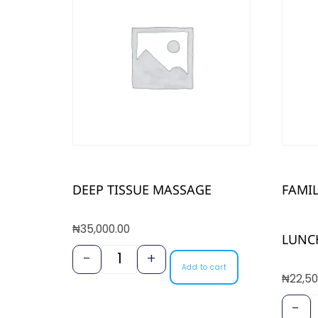
DEEP TISSUE MASSAGE
FAMI
₦
35,000.00
LUNC
-
+
Add to cart
₦
22,50
-