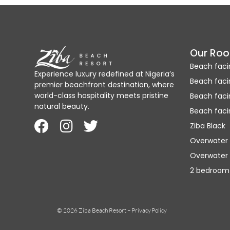
Our Ro
Beach faci
Experience luxury redefined at Nigeria’s
Beach faci
premier beachfront destination, where
world-class hospitality meets pristine
Beach fac
natural beauty.
Beach faci
Ziba Black
Overwater
Overwater 
2 bedroom
© 2026 Ziba Beach Resort –
Privacy Policy