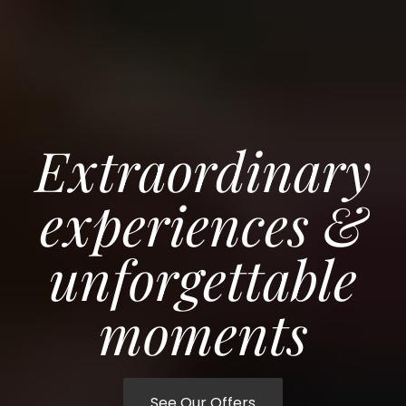
Extraordinary
experiences &
unforgettable
moments
See Our Offers