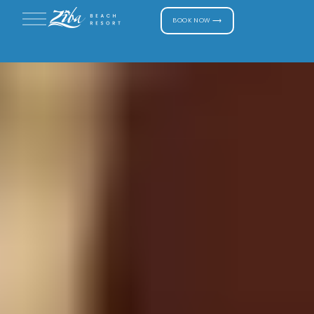
BOOK NOW ⟶