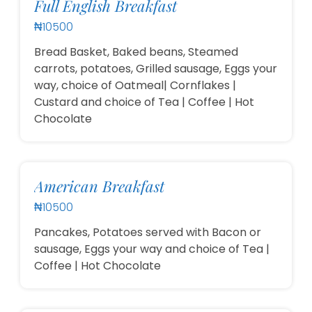
Full English Breakfast
₦10500
Bread Basket, Baked beans, Steamed
carrots, potatoes, Grilled sausage, Eggs your
way, choice of Oatmeal| Cornflakes |
Custard and choice of Tea | Coffee | Hot
Chocolate
American Breakfast
₦10500
Pancakes, Potatoes served with Bacon or
sausage, Eggs your way and choice of Tea |
Coffee | Hot Chocolate