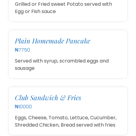
Grilled or Fried sweet Potato served with
Egg or Fish sauce
Plain Homemade Pancake
₦7750
Served with syrup, scrambled eggs and
sausage
Club Sandwich & Fries
₦10000
Eggs, Cheese, Tomato, Lettuce, Cucumber,
Shredded Chicken, Bread served with fries