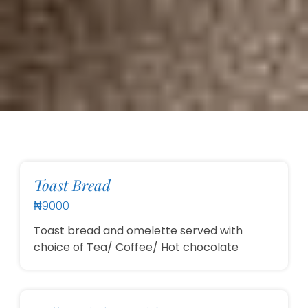
Toast Bread
₦9000
Toast bread and omelette served with
choice of Tea/ Coffee/ Hot chocolate