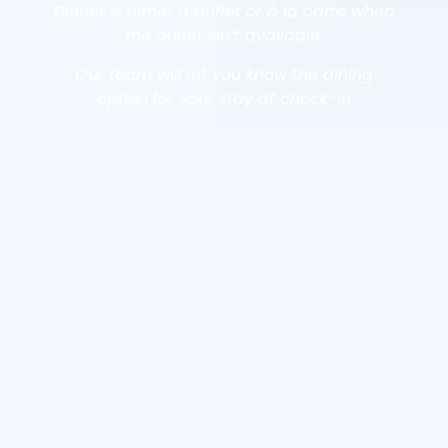
Dinner is either a buffet or à la carte when
the buffet isn’t available.
Our team will let you know the dining
option for your stay at check-in