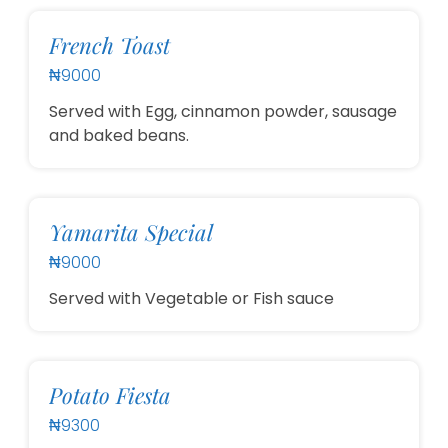
French Toast
₦9000
Served with Egg, cinnamon powder, sausage
and baked beans.
Yamarita Special
₦9000
Served with Vegetable or Fish sauce
Potato Fiesta
₦9300