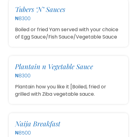
Tubers ‘N’ Sauces
₦8300
Boiled or fried Yam served with your choice
of Egg Sauce/Fish Sauce/Vegetable Sauce
Plantain n Vegetable Sauce
₦8300
Plantain how you like it [Boiled, fried or
grilled with Ziba vegetable sauce.
Naija Breakfast
₦8500