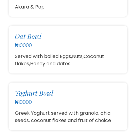
Akara & Pap
Oat Bowl
₦10000
Served with boiled Eggs,Nuts,Coconut
flakes,Honey and dates.
Yoghurt Bowl
₦10000
Greek Yoghurt served with granola, chia
seeds, coconut flakes and fruit of choice