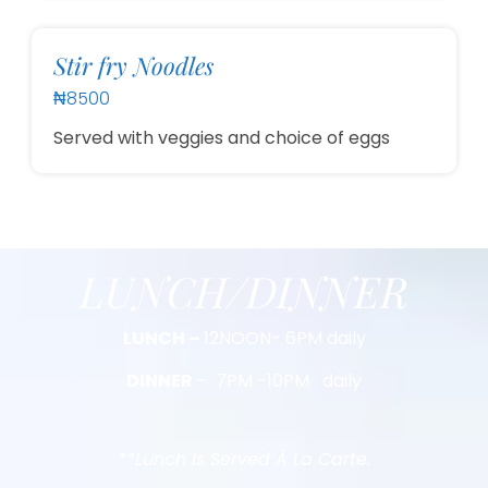
Stir fry Noodles
₦8500
Served with veggies and choice of eggs
LUNCH/DINNER
LUNCH –
12NOON- 6PM daily
DINNER
– 7PM -10PM daily
**Lunch Is Served À La Carte.