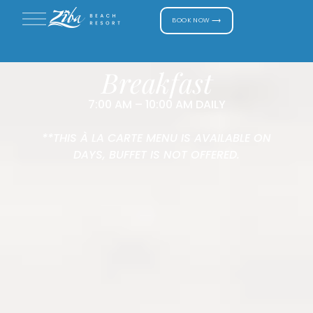
BOOK NOW ⟶
Breakfast
7:00 AM – 10:00 AM DAILY
**THIS À LA CARTE MENU IS AVAILABLE ON
DAYS, BUFFET IS NOT OFFERED.