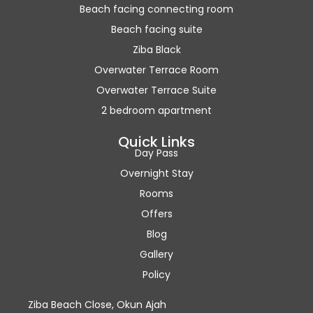
Beach facing connecting room
Beach facing suite
Ziba Black
Overwater Terrace Room
Overwater Terrace Suite
2 bedroom apartment
Quick Links
Day Pass
Overnight Stay
Rooms
Offers
Blog
Gallery
Policy
Ziba Beach Close, Okun Ajah