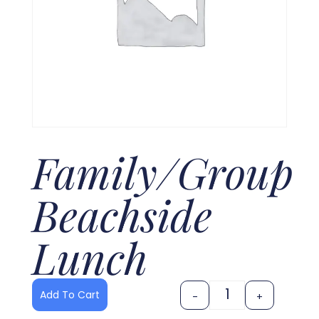
Family/Group
Beachside
Lunch
Add To Cart
-
+