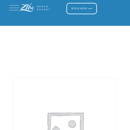
BOOK NOW ⟶