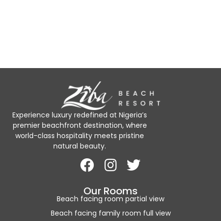
Experience luxury redefined at Nigeria’s
premier beachfront destination, where
world-class hospitality meets pristine
natural beauty.
Our Rooms
Beach facing room partial view
Beach facing family room full view