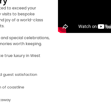
ry
ted to exceed your
 visits to bespoke
nd joy of a world-class
ts.
and special celebrations,
emories worth keeping.
e true luxury in West
nd guest satisfaction
h of coastline
etaway