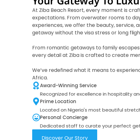
Your Gateway To Luxu
At Ziba Beach Resort, every moment is craf
expectations. From overwater rooms to day
experiences, we offer the beauty, service, a
getaway without the visa stress or long fligh
From romantic getaways to family escapes 
every detail at Ziba is crafted to create m
We’ve redefined what it means to experienc
Africa.
Award-Winning Service
Recognized for excellence in hospitality a
Prime Location
Located on Nigeria's most beautiful stretc
Personal Concierge
Dedicated staff to curate your perfect g
Discover Our Story