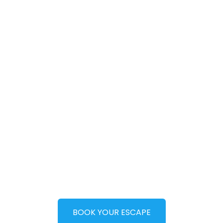
World-class,
experience-le
beach side
holidays in
Nigeria
BOOK YOUR ESCAPE