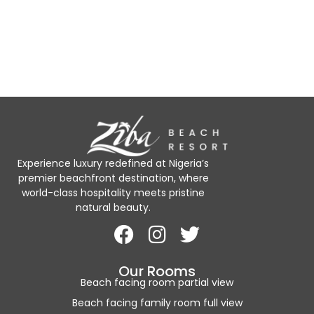
Experience luxury redefined at Nigeria’s
premier beachfront destination, where
world-class hospitality meets pristine
natural beauty.
Our Rooms
Beach facing room partial view
Beach facing family room full view