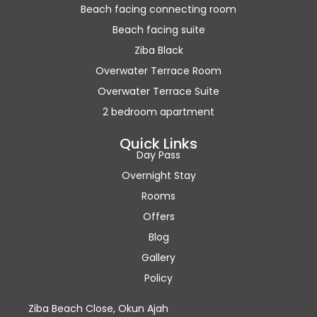
Beach facing connecting room
Beach facing suite
Ziba Black
Overwater Terrace Room
Overwater Terrace Suite
2 bedroom apartment
Quick Links
Day Pass
Overnight Stay
Rooms
Offers
Blog
Gallery
Policy
Ziba Beach Close, Okun Ajah