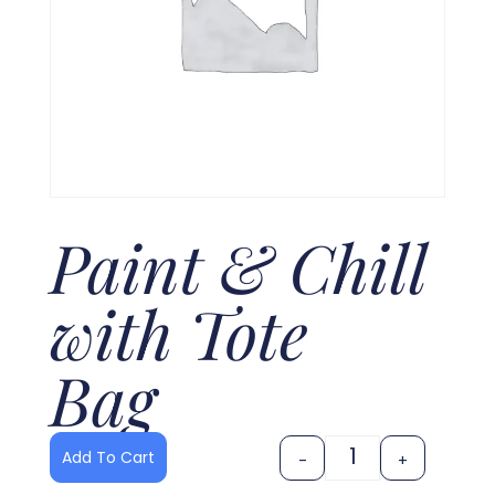
Paint & Chill
with Tote
Bag
Add To Cart
-
+