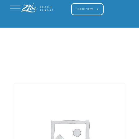
BOOK NOW ⟶