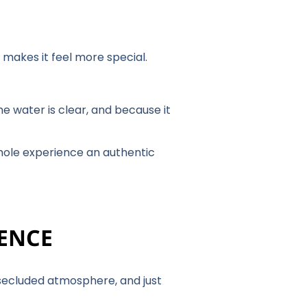
y makes it feel more special.
e water is clear, and because it
whole experience an authentic
IENCE
d secluded atmosphere, and just