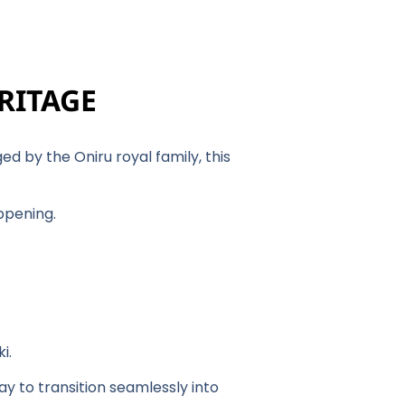
ERITAGE
d by the Oniru royal family, this
appening.
ki.
day to transition seamlessly into