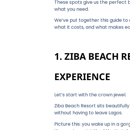
These spots give us the perfect br
what you need.
We’ve put together this guide to 
what it costs, and what makes e
1. ZIBA BEACH 
EXPERIENCE
Let’s start with the crown jewel.
Ziba Beach Resort sits beautifull
without having to leave Lagos.
Picture this: you wake up in a g