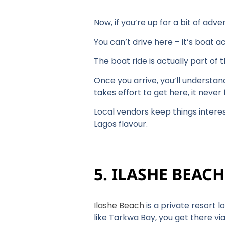
Now, if you’re up for a bit of ad
You can’t drive here – it’s boat a
The boat ride is actually part of 
Once you arrive, you’ll understan
takes effort to get here, it neve
Local vendors keep things intere
Lagos flavour.
5. ILASHE BEAC
Ilashe Beach
is a private resort 
like Tarkwa Bay, you get there via