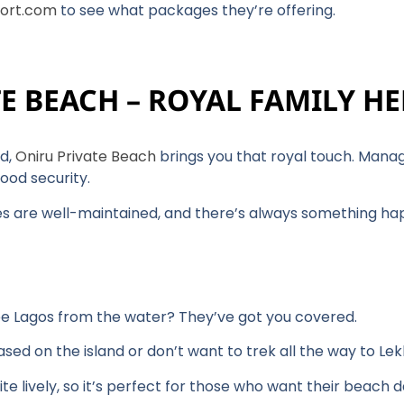
ort.com
to see what packages they’re offering.
TE BEACH – ROYAL FAMILY H
nd,
Oniru Private Beach
brings you that royal touch. Manage
ood security.
ties are well-maintained, and there’s always something h
ee Lagos from the water? They’ve got you covered.
 based on the island or don’t want to trek all the way to Lek
uite lively, so it’s perfect for those who want their beach 