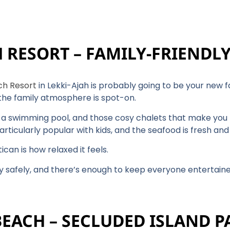
H RESORT – FAMILY-FRIENDL
ch Resort
in Lekki-Ajah is probably going to be your new 
 the family atmosphere is spot-on.
s, a swimming pool, and those cosy chalets that make you f
articularly popular with kids, and the seafood is fresh and 
can is how relaxed it feels.
ay safely, and there’s enough to keep everyone entertain
BEACH – SECLUDED ISLAND P