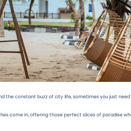
and the constant buzz of city life, sometimes you just n
hes come in, offering those perfect slices of paradise wh