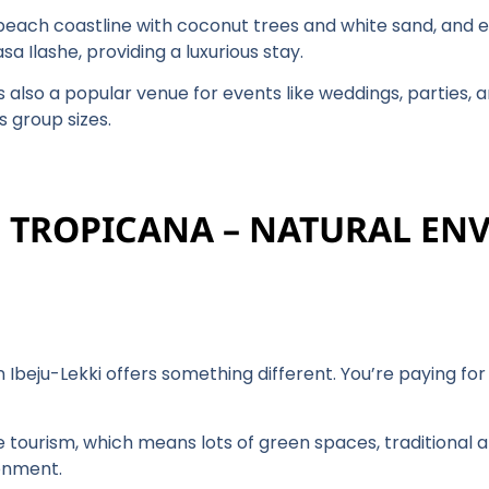
 beach coastline with coconut trees and white sand, and e
a Ilashe, providing a luxurious stay.
is also a popular venue for events like weddings, parties, 
s group sizes.
E TROPICANA – NATURAL E
 Ibeju-Lekki offers something different. You’re paying fo
 tourism, which means lots of green spaces, traditional ar
ronment.