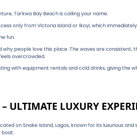
venture, Tarkwa Bay Beach is calling your name.
ccess only from Victoria Island or Ikoyi, which immediatel
the fun.
d why people love this place. The waves are consistent, th
r feels overcrowded.
sting with equipment rentals and cold drinks, giving the 
H – ULTIMATE LUXURY EXPER
located on Snake Island, Lagos, known for its luxurious an
 boat.