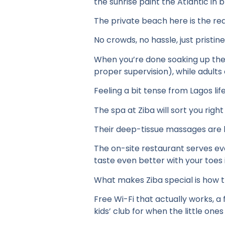
the sunrise paint the Atlantic in b
The private beach here is the rea
No crowds, no hassle, just pristi
When you’re done soaking up the 
proper supervision), while adults
Feeling a bit tense from Lagos lif
The spa at Ziba will sort you right
Their deep-tissue massages are l
The on-site restaurant serves eve
taste even better with your toes 
What makes Ziba special is how t
Free Wi-Fi that actually works, a
kids’ club for when the little on