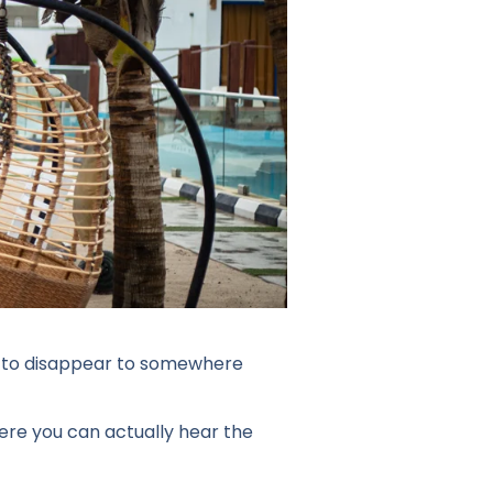
eed to disappear to somewhere
ere you can actually hear the