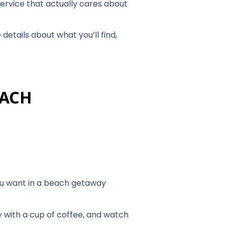
 service that actually cares about
details about what you’ll find,
EACH
 you want in a beach getaway
y with a cup of coffee, and watch