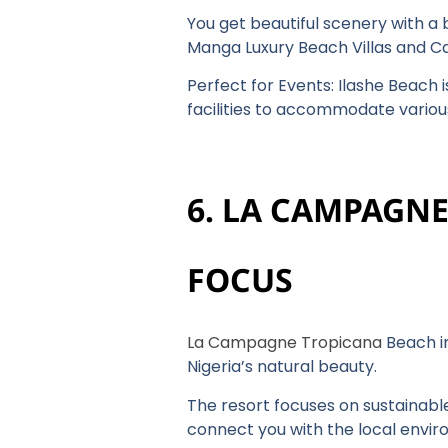
You get beautiful scenery with a
Manga Luxury Beach Villas and Cas
Perfect for Events: Ilashe Beach 
facilities to accommodate variou
6. LA CAMPAGN
FOCUS
La Campagne Tropicana
Beach in
Nigeria’s natural beauty.
The resort focuses on sustainable
connect you with the local envi