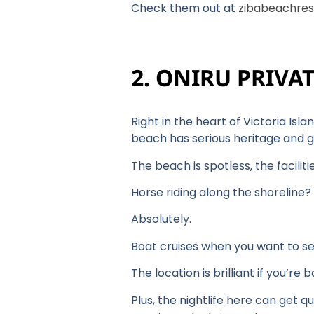
Check them out at
zibabeachres
2. ONIRU PRIVA
Right in the heart of Victoria Isla
beach has serious heritage and g
The beach is spotless, the facili
Horse riding along the shoreline?
Absolutely.
Boat cruises when you want to s
The location is brilliant if you’re
Plus, the nightlife here can get q