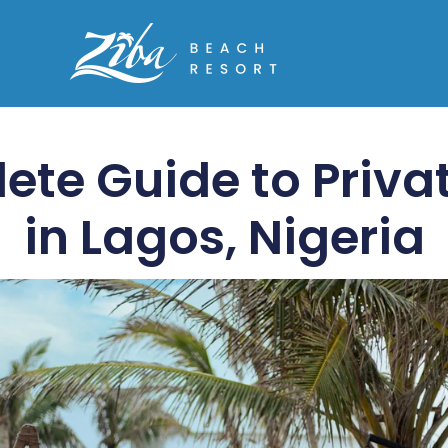
ete Guide to Priva
in Lagos, Nigeria