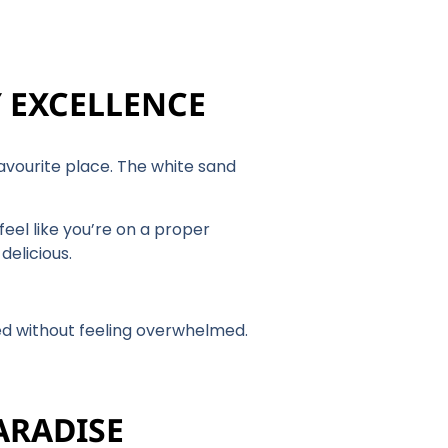
Y EXCELLENCE
favourite place. The white sand
eel like you’re on a proper
delicious.
ed without feeling overwhelmed.
ARADISE