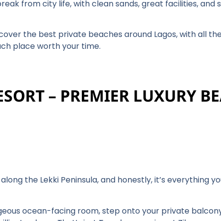
eak from city life, with clean sands, great facilities, and
cover the best private beaches around Lagos, with all the 
ach place worth your time.
RESORT – PREMIER LUXURY B
y along the Lekki Peninsula, and honestly, it’s everything
orgeous ocean-facing room, step onto your private balcon