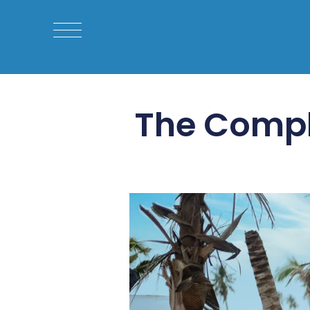
The Compl