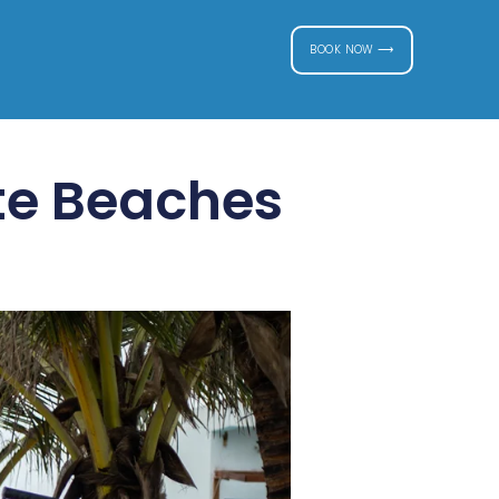
BOOK NOW ⟶
te Beaches