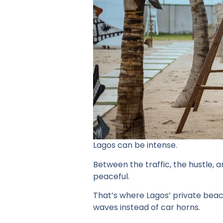
Lagos can be intense.
Between the traffic, the hustle, 
peaceful.
That’s where Lagos’ private beac
waves instead of car horns.