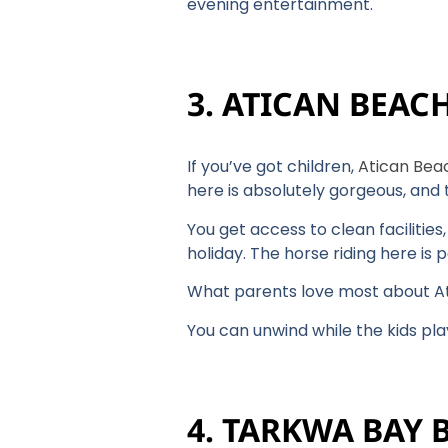
evening entertainment.
3. ATICAN BEAC
If you’ve got children,
Atican Bea
here is absolutely gorgeous, and
You get access to clean facilitie
holiday. The horse riding here is p
What parents love most about Ati
You can unwind while the kids pl
4. TARKWA BAY 