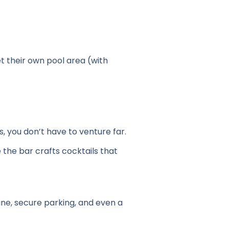
t their own pool area (with
 you don’t have to venture far.
 the bar crafts cocktails that
tine, secure parking, and even a