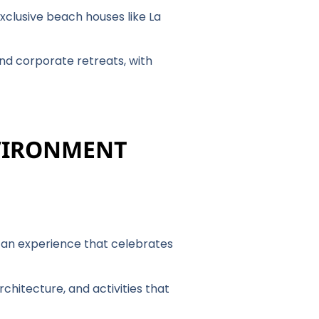
xclusive beach houses like La
and corporate retreats, with
NVIRONMENT
r an experience that celebrates
chitecture, and activities that