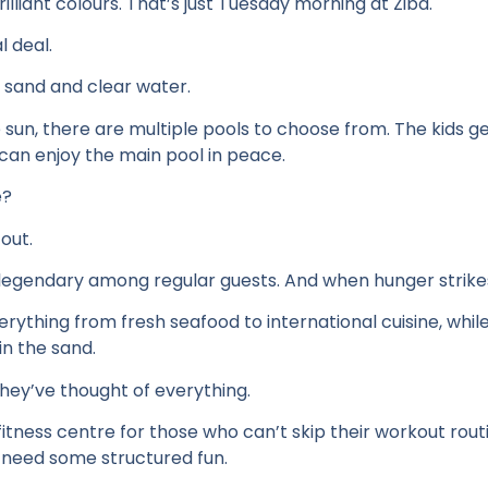
rilliant colours. That’s just Tuesday morning at Ziba.
l deal.
ne sand and clear water.
sun, there are multiple pools to choose from. The kids ge
 can enjoy the main pool in peace.
e?
 out.
egendary among regular guests. And when hunger strikes,
rything from fresh seafood to international cuisine, while
in the sand.
hey’ve thought of everything.
 fitness centre for those who can’t skip their workout rou
es need some structured fun.