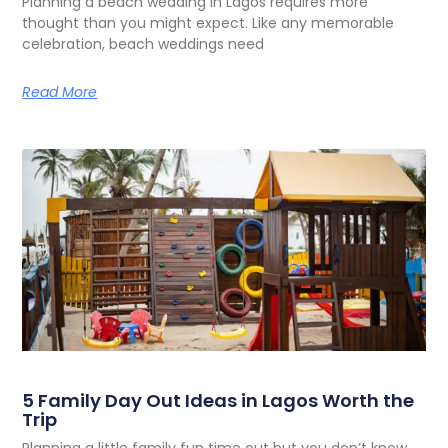
Planning a beach wedding in Lagos requires more
thought than you might expect. Like any memorable
celebration, beach weddings need
Read More
5 Family Day Out Ideas in Lagos Worth the
Trip
Planning a little family fun time out but you don’t know