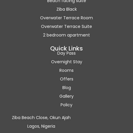
Beach facing suite
Ziba Black
Overwater Terrace Room
Overwater Terrace Suite
2 bedroom apartment
Quick Links
Day Pass
Overnight Stay
Rooms
Offers
Blog
Gallery
Policy
Ziba Beach Close, Okun Ajah
Lagos, Nigeria