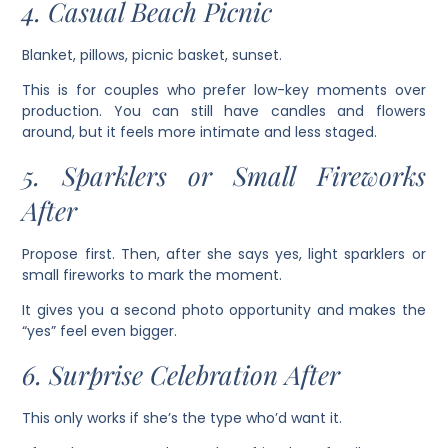
4. Casual Beach Picnic
Blanket, pillows, picnic basket, sunset.
This is for couples who prefer low-key moments over
production. You can still have candles and flowers
around, but it feels more intimate and less staged.
5. Sparklers or Small Fireworks
After
Propose first. Then, after she says yes, light sparklers or
small fireworks to mark the moment.
It gives you a second photo opportunity and makes the
“yes” feel even bigger.
6. Surprise Celebration After
This only works if she’s the type who’d want it.