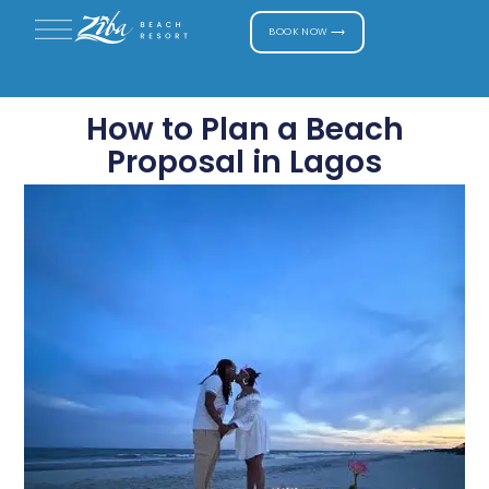
BOOK NOW ⟶
How to Plan a Beach
Proposal in Lagos