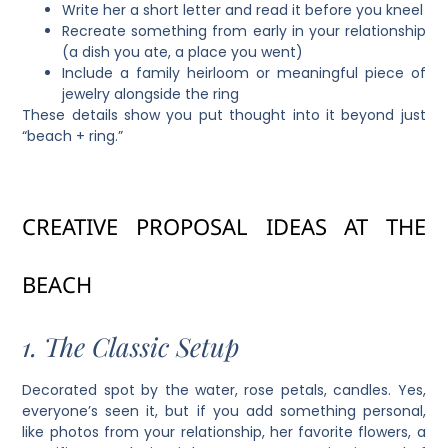
Write her a short letter and read it before you kneel
Recreate something from early in your relationship
(a dish you ate, a place you went)
Include a family heirloom or meaningful piece of
jewelry alongside the ring
These details show you put thought into it beyond just
“beach + ring.”
CREATIVE PROPOSAL IDEAS AT THE
BEACH
1. The Classic Setup
Decorated spot by the water, rose petals, candles. Yes,
everyone’s seen it, but if you add something personal,
like photos from your relationship, her favorite flowers, a