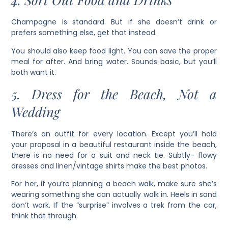
Champagne is standard. But if she doesn’t drink or
prefers something else, get that instead.
You should also keep food light. You can save the proper
meal for after. And bring water. Sounds basic, but you’ll
both want it.
5. Dress for the Beach, Not a
Wedding
There’s an outfit for every location. Except you’ll hold
your proposal in a beautiful restaurant inside the beach,
there is no need for a suit and neck tie. Subtly- flowy
dresses and linen/vintage shirts make the best photos.
For her, if you’re planning a beach walk, make sure she’s
wearing something she can actually walk in. Heels in sand
don’t work. If the “surprise” involves a trek from the car,
think that through.