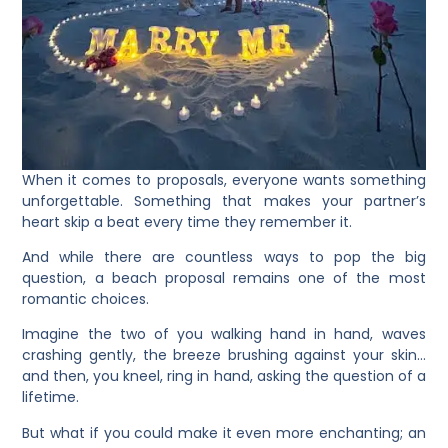
When it comes to proposals, everyone wants something
unforgettable. Something that makes your partner’s
heart skip a beat every time they remember it.
And while there are countless ways to pop the big
question, a beach proposal remains one of the most
romantic choices.
Imagine the two of you walking hand in hand, waves
crashing gently, the breeze brushing against your skin…
and then, you kneel, ring in hand, asking the question of a
lifetime.
But what if you could make it even more enchanting; an