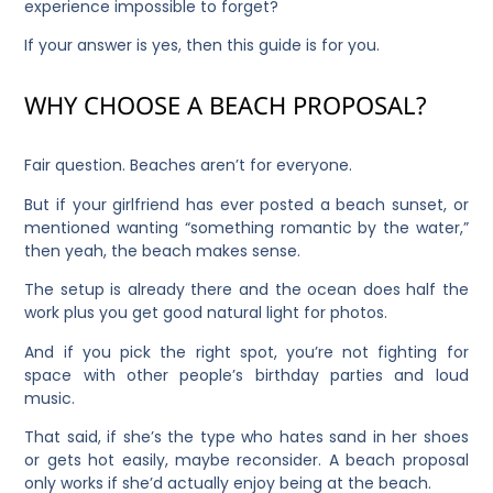
experience impossible to forget?
If your answer is yes, then this guide is for you.
WHY CHOOSE A BEACH PROPOSAL?
Fair question. Beaches aren’t for everyone.
But if your girlfriend has ever posted a beach sunset, or
mentioned wanting “something romantic by the water,”
then yeah, the beach makes sense.
The setup is already there and the ocean does half the
work plus you get good natural light for photos.
And if you pick the right spot, you’re not fighting for
space with other people’s birthday parties and loud
music.
That said, if she’s the type who hates sand in her shoes
or gets hot easily, maybe reconsider. A beach proposal
only works if she’d actually enjoy being at the beach.