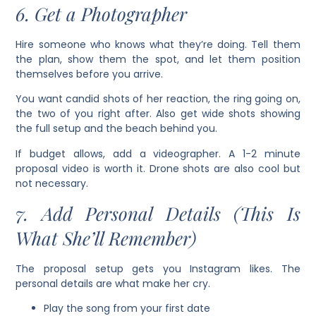
6. Get a Photographer
Hire someone who knows what they’re doing. Tell them
the plan, show them the spot, and let them position
themselves before you arrive.
You want candid shots of her reaction, the ring going on,
the two of you right after. Also get wide shots showing
the full setup and the beach behind you.
If budget allows, add a videographer. A 1-2 minute
proposal video is worth it. Drone shots are also cool but
not necessary.
7. Add Personal Details (This Is
What She’ll Remember)
The proposal setup gets you Instagram likes. The
personal details are what make her cry.
Play the song from your first date