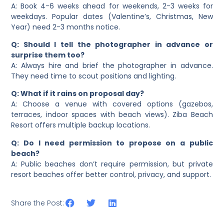
A: Book 4-6 weeks ahead for weekends, 2-3 weeks for
weekdays. Popular dates (Valentine’s, Christmas, New
Year) need 2-3 months notice.
Q: Should I tell the photographer in advance or
surprise them too?
A: Always hire and brief the photographer in advance.
They need time to scout positions and lighting.
Q: What if it rains on proposal day?
A: Choose a venue with covered options (gazebos,
terraces, indoor spaces with beach views). Ziba Beach
Resort offers multiple backup locations.
Q: Do I need permission to propose on a public
beach?
A: Public beaches don’t require permission, but private
resort beaches offer better control, privacy, and support.
Share the Post: