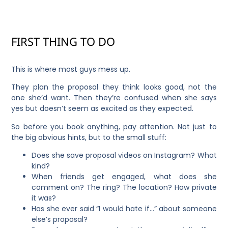
FIRST THING TO DO
This is where most guys mess up.
They plan the proposal they think looks good, not the
one she’d want. Then they’re confused when she says
yes but doesn’t seem as excited as they expected.
So before you book anything, pay attention. Not just to
the big obvious hints, but to the small stuff:
Does she save proposal videos on Instagram? What
kind?
When friends get engaged, what does she
comment on? The ring? The location? How private
it was?
Has she ever said “I would hate if…” about someone
else’s proposal?