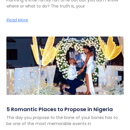
where or what to do? The truth is, your
Read More
5 Romantic Places to Propose in Nigeria
The day you propose to the bone of your bones has to
be one of the most memorable events in