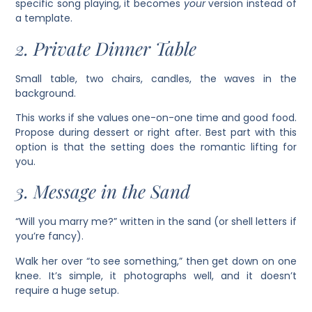
specific song playing, it becomes
your
version instead of
a template.
2. Private Dinner Table
Small table, two chairs, candles, the waves in the
background.
This works if she values one-on-one time and good food.
Propose during dessert or right after. Best part with this
option is that the setting does the romantic lifting for
you.
3. Message in the Sand
“Will you marry me?” written in the sand (or shell letters if
you’re fancy).
Walk her over “to see something,” then get down on one
knee. It’s simple, it photographs well, and it doesn’t
require a huge setup.