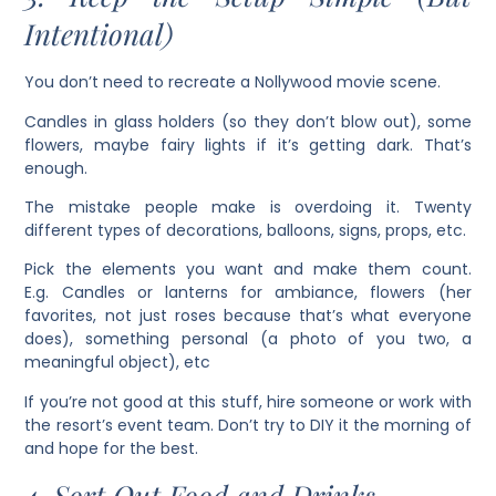
Intentional)
You don’t need to recreate a Nollywood movie scene.
Candles in glass holders (so they don’t blow out), some
flowers, maybe fairy lights if it’s getting dark. That’s
enough.
The mistake people make is overdoing it. Twenty
different types of decorations, balloons, signs, props, etc.
Pick the elements you want and make them count.
E.g. Candles or lanterns for ambiance, flowers (her
favorites, not just roses because that’s what everyone
does), something personal (a photo of you two, a
meaningful object), etc
If you’re not good at this stuff, hire someone or work with
the resort’s event team. Don’t try to DIY it the morning of
and hope for the best.
4. Sort Out Food and Drinks