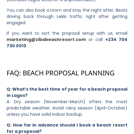
You can also book a room and stay the night after. Beats
driving back through Lekki traffic right after getting
engaged.
If you want to sort the proposal setup with us, email
marketing@zibabeachresort.com
or call
+234 704
730 0013
.
FAQ: BEACH PROPOSAL PLANNING
Q: What’s the best time of year for a beach proposal
in Lagos?
A: Dry season (November-March) offers the most
predictable weather. Avoid rainy season (April-October)
unless you have solid indoor backup.
Q: How far in advance should I book a beach resort
for a proposal?