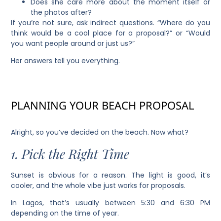
Does she care more about the moment itself or
the photos after?
If you’re not sure, ask indirect questions. “Where do you
think would be a cool place for a proposal?” or “Would
you want people around or just us?”
Her answers tell you everything.
PLANNING YOUR BEACH PROPOSAL
Alright, so you’ve decided on the beach. Now what?
1. Pick the Right Time
Sunset is obvious for a reason. The light is good, it’s
cooler, and the whole vibe just works for proposals.
In Lagos, that’s usually between 5:30 and 6:30 PM
depending on the time of year.