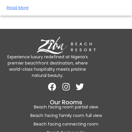
Read More
Experience luxury redefined at Nigeria’s
premier beachfront destination, where
world-class hospitality meets pristine
natural beauty.
Our Rooms
Beach facing room partial view
Beach facing family room full view
Beach facing connecting room