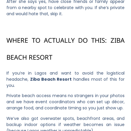
After she says yes, have close friends or family appear
from a nearby spot to celebrate with you. If she’s private
and would hate that, skip it.
WHERE TO ACTUALLY DO THIS: ZIBA
BEACH RESORT
If you’re in Lagos and want to avoid the logistical
headache,
Ziba Beach Resort
handles most of this for
you.
Private beach access means no strangers in your photos
and we have event coordinators who can set up décor,
arrange food, and coordinate timing so you just show up.
We’ve also got overwater spots, beachfront areas, and
backup indoor options if weather becomes an issue
(because Lagos weather is unpredictable).