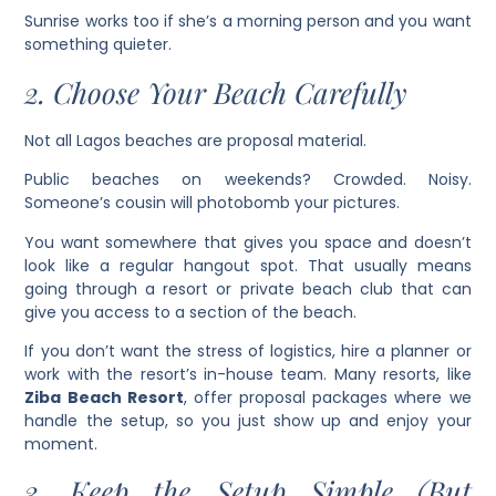
Sunrise works too if she’s a morning person and you want
something quieter.
2. Choose Your Beach Carefully
Not all Lagos beaches are proposal material.
Public beaches on weekends? Crowded. Noisy.
Someone’s cousin will photobomb your pictures.
You want somewhere that gives you space and doesn’t
look like a regular hangout spot. That usually means
going through a resort or private beach club that can
give you access to a section of the beach.
If you don’t want the stress of logistics, hire a planner or
work with the resort’s in-house team. Many resorts, like
Ziba Beach Resort
, offer proposal packages where we
handle the setup, so you just show up and enjoy your
moment.
3. Keep the Setup Simple (But