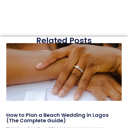
Related Posts
How to Plan a Beach Wedding in Lagos
(The Complete Guide)