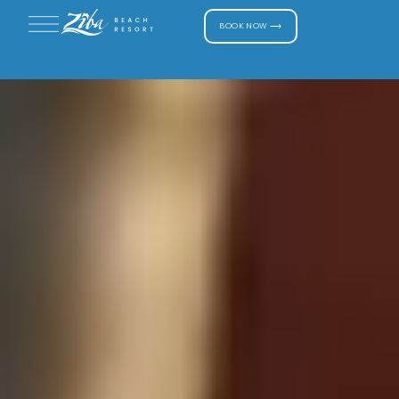
BOOK NOW ⟶