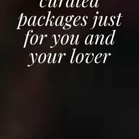
packages just
for you and
your lover