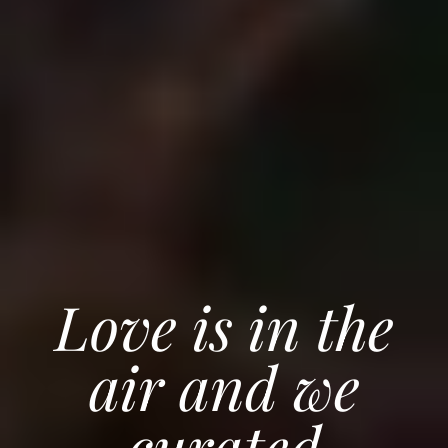
Love is in the
air and we
curated