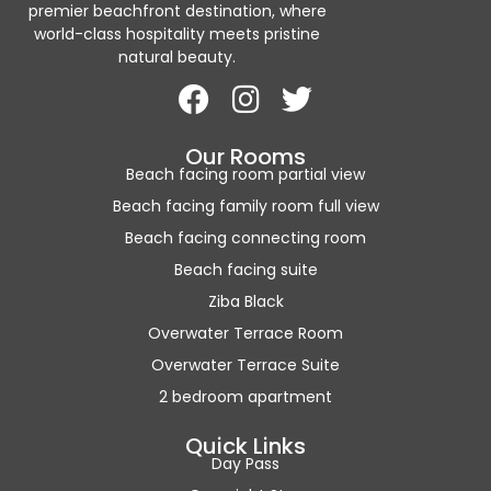
premier beachfront destination, where
world-class hospitality meets pristine
natural beauty.
Our Rooms
Beach facing room partial view
Beach facing family room full view
Beach facing connecting room
Beach facing suite
Ziba Black
Overwater Terrace Room
Overwater Terrace Suite
2 bedroom apartment
Quick Links
Day Pass