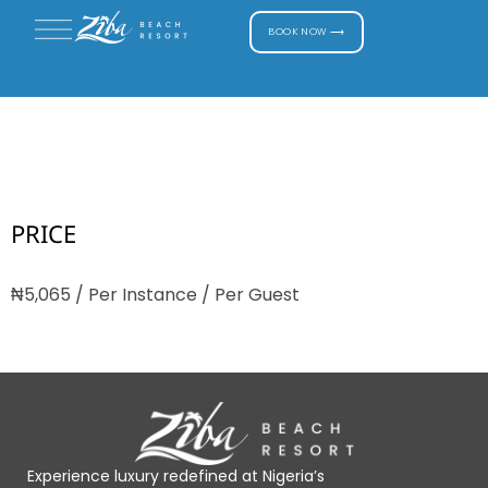
BOOK NOW ⟶
Horse Riding
PRICE
₦
5,065
/ Per Instance / Per Guest
Experience luxury redefined at Nigeria’s