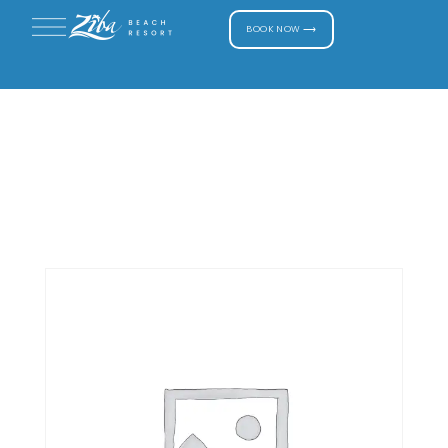
BOOK NOW ⟶