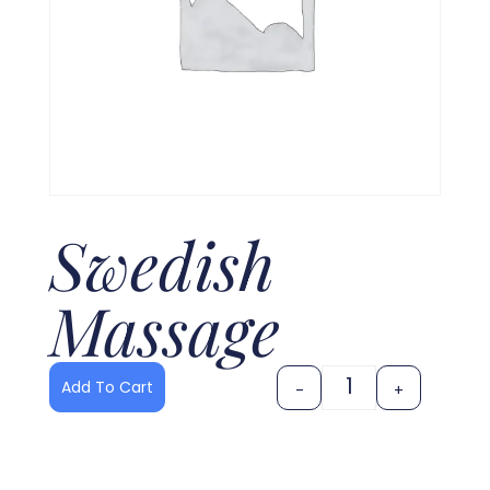
Swedish
Massage
Add To Cart
-
+