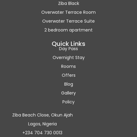
Ziba Black
Overwater Terrace Room
Overwater Terrace Suite
2 bedroom apartment
Quick Links
Day Pass
Overnight Stay
Rooms
Offers
Blog
Gallery
Policy
Ziba Beach Close, Okun Ajah
Lagos, Nigeria
+234 704 730 0013