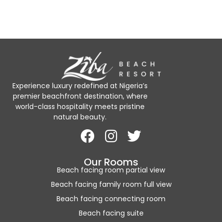
Experience luxury redefined at Nigeria’s
premier beachfront destination, where
world-class hospitality meets pristine
natural beauty.
Our Rooms
Beach facing room partial view
Beach facing family room full view
Beach facing connecting room
Beach facing suite