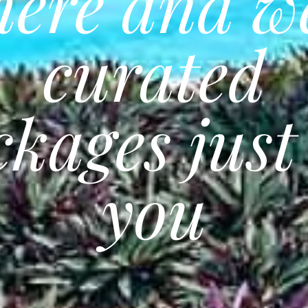
here and w
curated
kages just
you