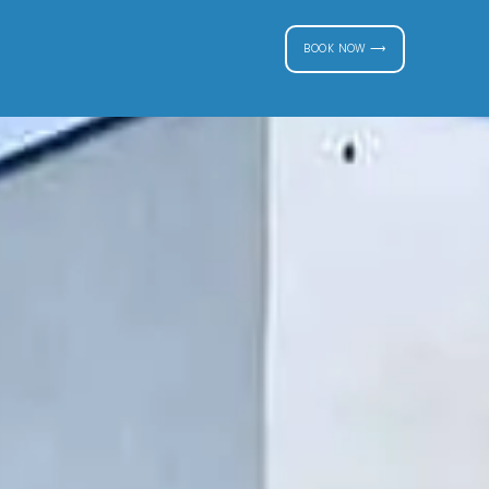
BOOK NOW ⟶