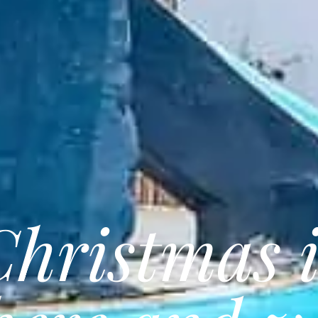
Christmas i