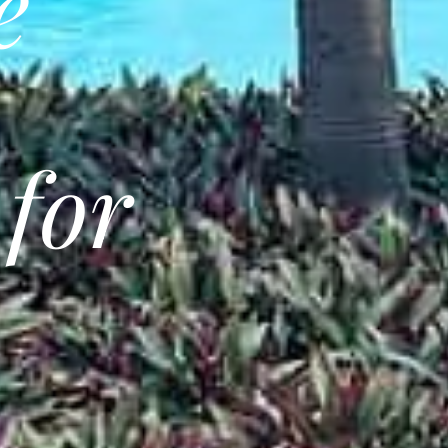
e
 for