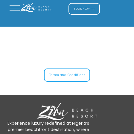
BOOK NOW ⟶
Terms and Conditions
Experience luxury redefined at Nigeria’s
premier beachfront destination, where