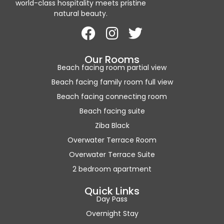
world-class hospitality meets pristine
natural beauty.
Our Rooms
Beach facing room partial view
Beach facing family room full view
Beach facing connecting room
Beach facing suite
Ziba Black
Overwater Terrace Room
Overwater Terrace Suite
2 bedroom apartment
Quick Links
Day Pass
Overnight Stay